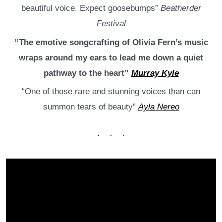
beautiful voice. Expect goosebumps”
Beatherder
Festival
“The emotive songcrafting of Olivia Fern’s music
wraps around my ears to lead me down a quiet
pathway to the heart”
Murray Kyle
“One of those rare and stunning voices than can
summon tears of beauty”
Ayla Nereo