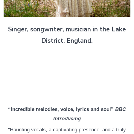
Singer, songwriter, musician in the Lake
District, England.
“Incredible melodies, voice, lyrics and soul”
BBC
Introducing
“Haunting vocals, a captivating presence, and a truly