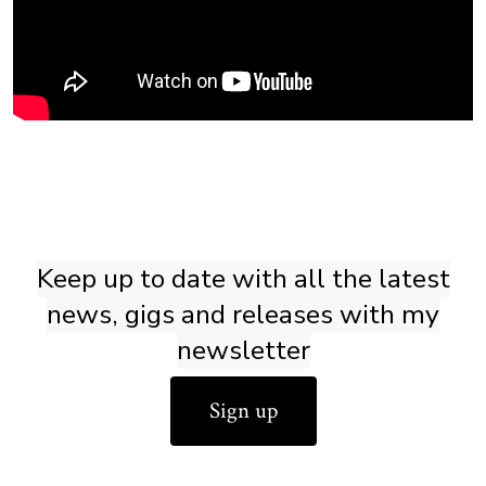
Keep up to date with all the latest
news, gigs and releases with my
newsletter
Sign up