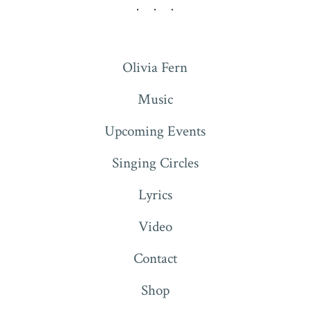
Olivia Fern
Music
Upcoming Events
Singing Circles
Lyrics
Video
Contact
Shop